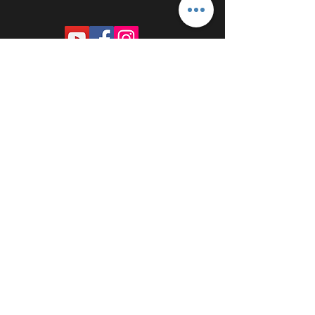
PROUDLY SPONSORED BY: