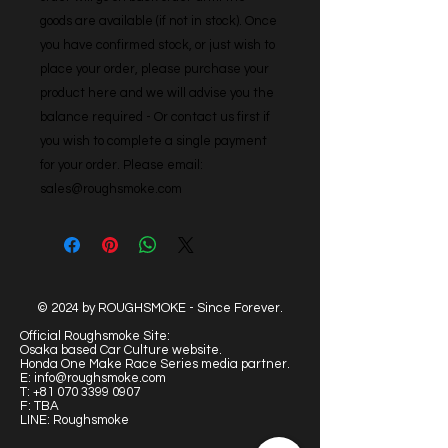
goods are available (if not in stock). Once 
you have confirmed stock, or just wish to 
place your order, please purchase your 
product here and we will advise you the 
balance required - Or contact us first if 
you wish to complete a single payment 
for your order. Please email: 
sales@roughsmoke.com
© 2024 by ROUGHSMOKE - Since Forever.
Official Roughsmoke Site:
Osaka based Car Culture website.
Honda One Make Race Series media partner.
E:
info@roughsmoke.com
T:
+81 070 3399 0907
F: TBA
LINE: Roughsmoke