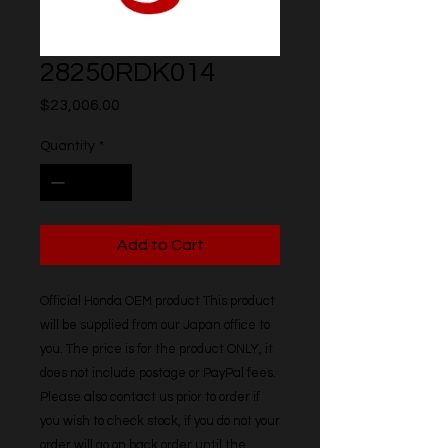
28250RDK014
Price
$23,006.00
Quantity
*
Add to Cart
Official Honda OEM product This product 
will be supplied from our Japan office to 
you. The price is for the product ONLY, it 
does not include postage or PayPal fees. 
Please also contact us prior to order if 
you wish to check stock, if you do not your 
order will go on back order until the 