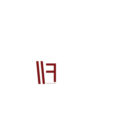
25214P48J02
Price
$1,755.00
Quantity
*
Add to Cart
Official Honda OEM product This product 
will be supplied from our Japan office to 
you. The price is for the product ONLY, it 
does not include postage or PayPal fees. 
Please also contact us prior to order if 
you wish to check stock, if you do not your 
order will go on back order until the 