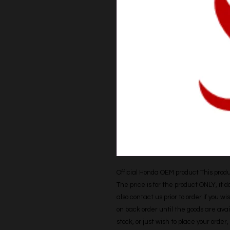
Official Honda OEM product This produc
The price is for the product ONLY, it 
also contact us prior to order if you wis
on back order until the goods are avail
stock, or just wish to place your orde