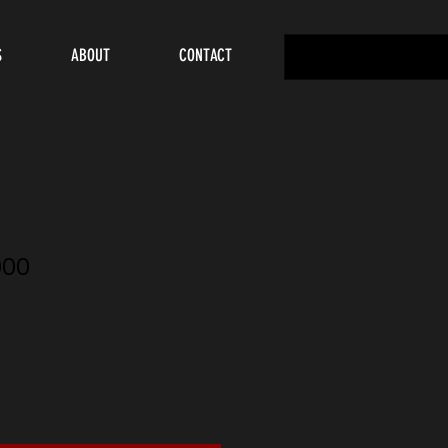
S
ABOUT
CONTACT
000