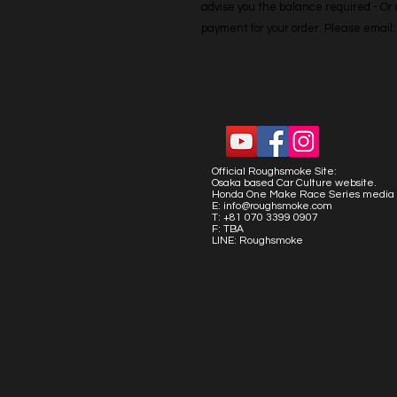
advise you the balance required - Or co
payment for your order. Please emai
Official Roughsmoke Site:
Osaka based Car Culture website.
Honda One Make Race Series media 
E:
info@roughsmoke.com
T: +81 070 3399 0907
F: TBA
LINE: Roughsmoke