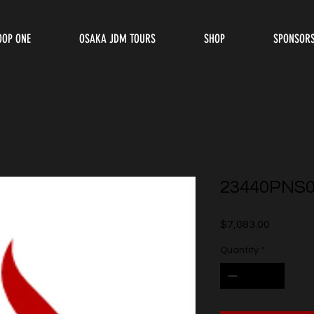
OOP ONE
OSAKA JDM TOURS
SHOP
SPONSOR
23440PNS
Price
$7,083.00
Quantity
*