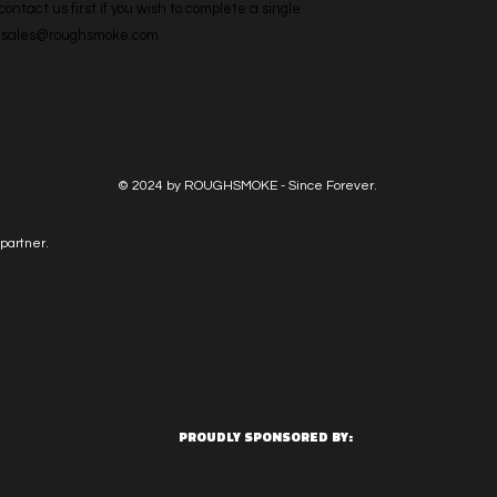
ntact us first if you wish to complete a single 
l: sales@roughsmoke.com
© 2024 by ROUGHSMOKE - Since Forever.
partner.
PROUDLY SPONSORED BY: