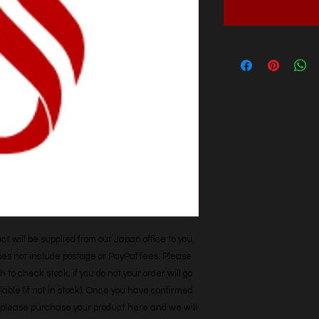
t will be supplied from our Japan office to you. 
does not include postage or PayPal fees. Please 
h to check stock, if you do not your order will go 
able (if not in stock). Once you have confirmed 
r, please purchase your product here and we will 