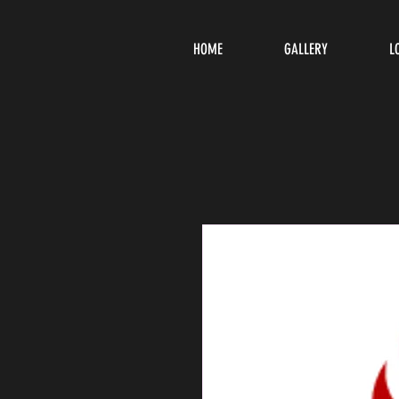
HOME
GALLERY
L