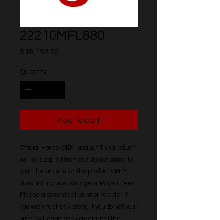
22210MFL880
Price
$18,197.00
Quantity
*
Add to Cart
Official Honda OEM product This product 
will be supplied from our Japan office to 
you. The price is for the product ONLY, it 
does not include postage or PayPal fees. 
Please also contact us prior to order if 
you wish to check stock, if you do not your 
order will go on back order until the 