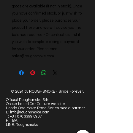
goods are available (if not in stock). Once 
you have confirmed stock, or just wish to 
place your order, please purchase your 
product here and we will advise you the 
balance required - Or contact us first if 
you wish to complete a single payment 
for your order. Please email: 
sales@roughsmoke.com
© 2024 by ROUGHSMOKE - Since Forever.
Official Roughsmoke Site:
Osaka based Car Culture website.
Honda One Make Race Series media partner.
E:
info@roughsmoke.com
T:
+81 070 3399 0907
F: TBA
LINE: Roughsmoke