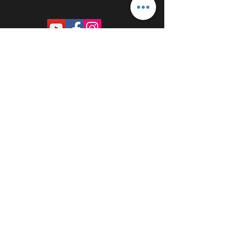
PROUDLY SPONSORED BY: