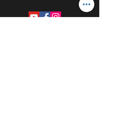
PROUDLY SPONSORED BY: