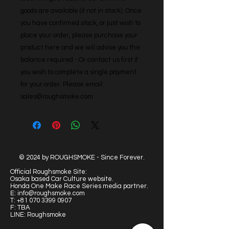
goods are available (if not in stock). Once 
you have confirmed stock, or just wish to 
place your order, please purchase your 
product here and we will advise you the 
balance required - Or contact us first if 
you wish to complete a single payment 
for your order. Please email: 
sales@roughsmoke.com
© 2024 by ROUGHSMOKE - Since Forever.
Official Roughsmoke Site:
Osaka based Car Culture website.
Honda One Make Race Series media partner.
E:
info@roughsmoke.com
T:
+81 070 3399 0907
F: TBA
LINE: Roughsmoke