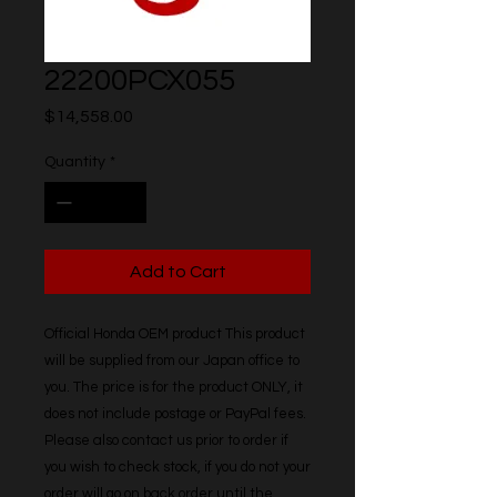
22200PCX055
Price
$14,558.00
Quantity
*
Add to Cart
Official Honda OEM product This product 
will be supplied from our Japan office to 
you. The price is for the product ONLY, it 
does not include postage or PayPal fees. 
Please also contact us prior to order if 
you wish to check stock, if you do not your 
order will go on back order until the 