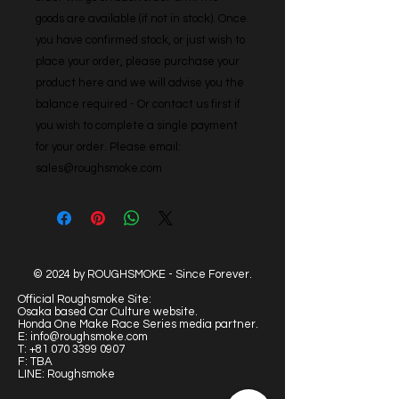
goods are available (if not in stock). Once 
you have confirmed stock, or just wish to 
place your order, please purchase your 
product here and we will advise you the 
balance required - Or contact us first if 
you wish to complete a single payment 
for your order. Please email: 
sales@roughsmoke.com
© 2024 by ROUGHSMOKE - Since Forever.
Official Roughsmoke Site:
Osaka based Car Culture website.
Honda One Make Race Series media partner.
E:
info@roughsmoke.com
T:
+81 070 3399 0907
F: TBA
LINE: Roughsmoke