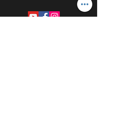
PROUDLY SPONSORED BY: