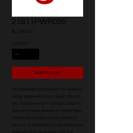
21811PWR000
Price
$2,392.00
Quantity
*
Add to Cart
Official Honda OEM product This product 
will be supplied from our Japan office to 
you. The price is for the product ONLY, it 
does not include postage or PayPal fees. 
Please also contact us prior to order if 
you wish to check stock, if you do not your 
order will go on back order until the 