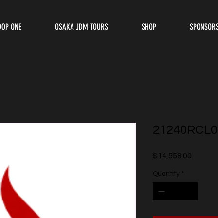
OOP ONE
OSAKA JDM TOURS
SHOP
SPONSOR
21240RCL0
Price
$14,558.00
Quantity
*