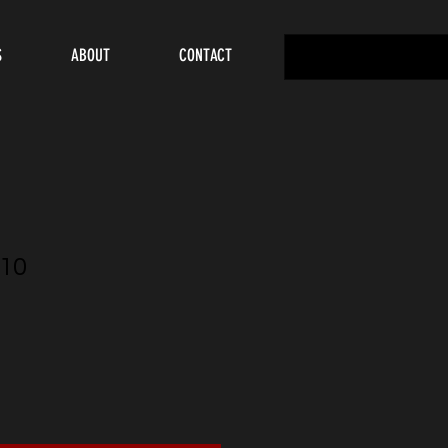
S
ABOUT
CONTACT
10