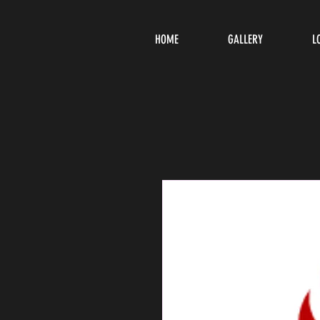
HOME
GALLERY
L