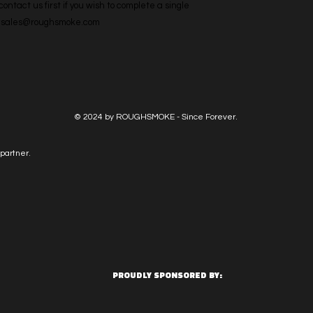
ntact us first if you wish to complete a single 
l: sales@roughsmoke.com
© 2024 by ROUGHSMOKE - Since Forever.
partner.
PROUDLY SPONSORED BY: