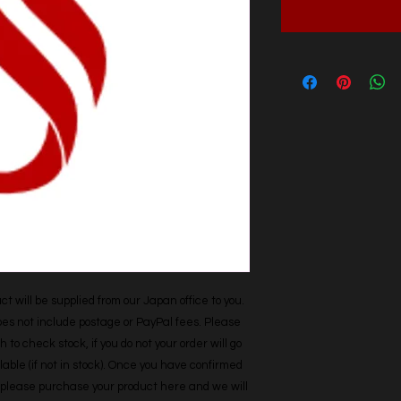
t will be supplied from our Japan office to you. 
does not include postage or PayPal fees. Please 
h to check stock, if you do not your order will go 
able (if not in stock). Once you have confirmed 
r, please purchase your product here and we will 