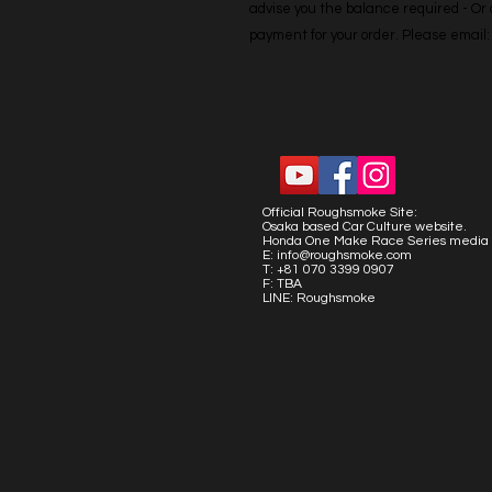
advise you the balance required - Or co
payment for your order. Please emai
Official Roughsmoke Site:
Osaka based Car Culture website.
Honda One Make Race Series media 
E:
info@roughsmoke.com
T: +81 070 3399 0907
F: TBA
LINE: Roughsmoke