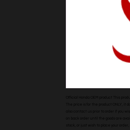
Official Honda OEM product This produc
The price is for the product ONLY, it 
also contact us prior to order if you wis
on back order until the goods are avail
stock, or just wish to place your orde