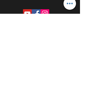
PROUDLY SPONSORED BY: