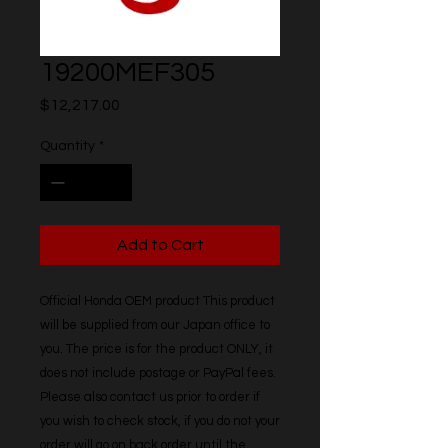
19200MEF305
Price
$12,217.00
Quantity
*
Add to Cart
Official Honda OEM product This product 
will be supplied from our Japan office to 
you. The price is for the product ONLY, it 
does not include postage or PayPal fees. 
Please also contact us prior to order if 
you wish to check stock, if you do not your 
order will go on back order until the 