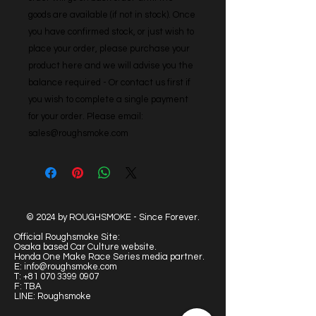
goods are available (if not in stock). Once 
you have confirmed stock, or just wish to 
place your order, please purchase your 
product here and we will advise you the 
balance required - Or contact us first if 
you wish to complete a single payment 
for your order. Please email: 
sales@roughsmoke.com
© 2024 by ROUGHSMOKE - Since Forever.
Official Roughsmoke Site:
Osaka based Car Culture website.
Honda One Make Race Series media partner.
E:
info@roughsmoke.com
T:
+81 070 3399 0907
F: TBA
LINE: Roughsmoke