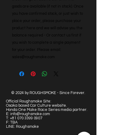
goods are available (if not in stock). Once 
you have confirmed stock, or just wish to 
place your order, please purchase your 
product here and we will advise you the 
balance required - Or contact us first if 
you wish to complete a single payment 
for your order. Please email: 
sales@roughsmoke.com
© 2024 by ROUGHSMOKE - Since Forever.
Official Roughsmoke Site:
Osaka based Car Culture website.
Honda One Make Race Series media partner.
E:
info@roughsmoke.com
T:
+81 070 3399 0907
F: TBA
LINE: Roughsmoke