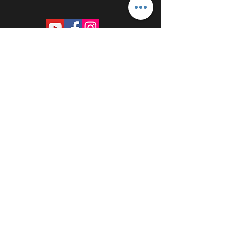
PROUDLY SPONSORED BY: