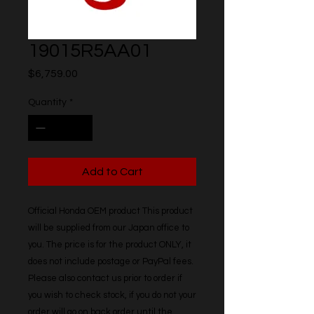
19015R5AA01
Price
$6,759.00
Quantity
*
Add to Cart
Official Honda OEM product This product 
will be supplied from our Japan office to 
you. The price is for the product ONLY, it 
does not include postage or PayPal fees. 
Please also contact us prior to order if 
you wish to check stock, if you do not your 
order will go on back order until the 