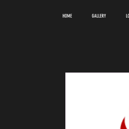
HOME
GALLERY
L