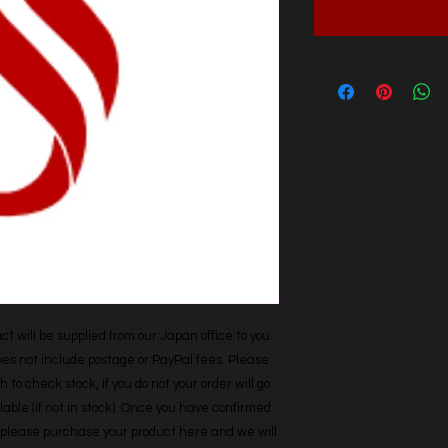
t will be supplied from our Japan office to you. 
does not include postage or PayPal fees. Please 
h to check stock, if you do not your order will go 
able (if not in stock). Once you have confirmed 
r, please purchase your product here and we will 