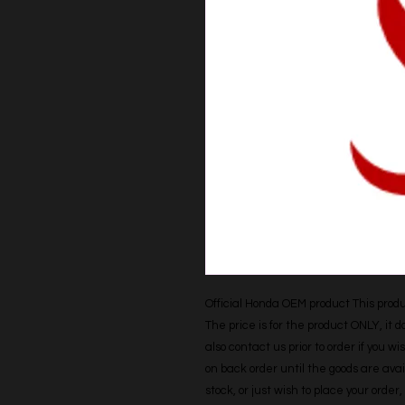
Official Honda OEM product This produc
The price is for the product ONLY, it 
also contact us prior to order if you wis
on back order until the goods are avail
stock, or just wish to place your orde