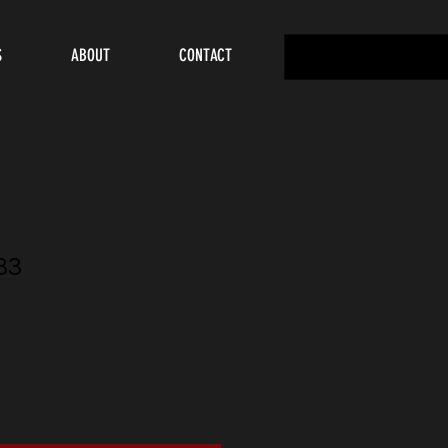
S
ABOUT
CONTACT
33