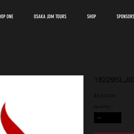
OOP ONE
OSAKA JDM TOURS
SHOP
SPONSOR
18229SLJ0
Price
$2,522.00
Quantity
*