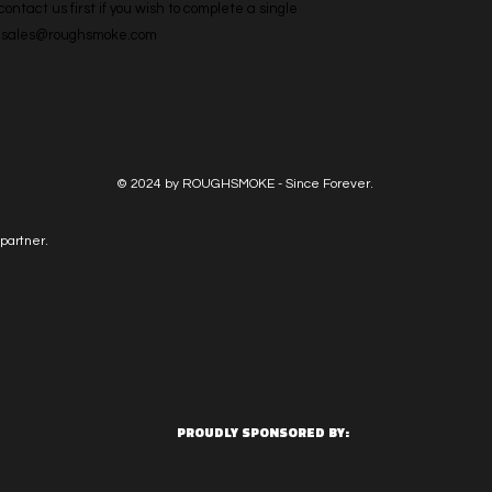
ntact us first if you wish to complete a single 
l: sales@roughsmoke.com
© 2024 by ROUGHSMOKE - Since Forever.
partner.
PROUDLY SPONSORED BY: