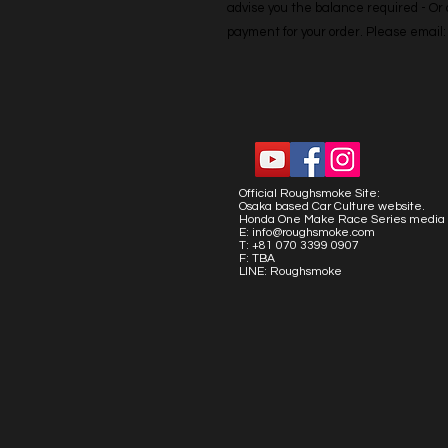
advise you the balance required - Or co
payment for your order. Please emai
Official Roughsmoke Site:
Osaka based Car Culture website.
Honda One Make Race Series media 
E:
info@roughsmoke.com
T: +81 070 3399 0907
F: TBA
LINE: Roughsmoke