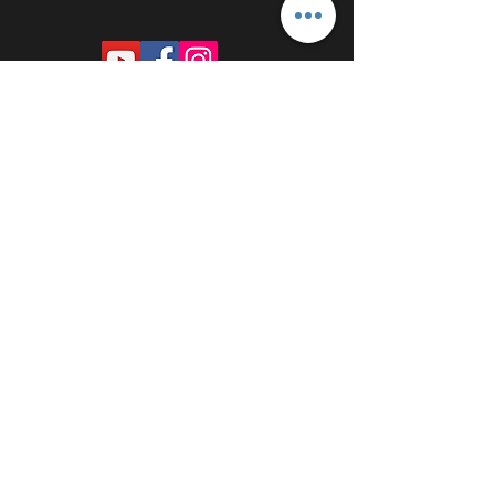
PROUDLY SPONSORED BY: