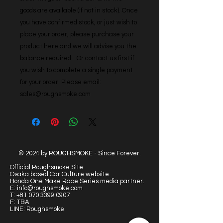
goods are available (if not in stock). Once 
you have confirmed stock, or just wish to 
place your order, please purchase your 
product here and we will advise you the 
balance required - Or contact us first if 
you wish to complete a single payment 
for your order. Please email: 
sales@roughsmoke.com
© 2024 by ROUGHSMOKE - Since Forever.
Official Roughsmoke Site:
Osaka based Car Culture website.
Honda One Make Race Series media partner.
E:
info@roughsmoke.com
T:
+81 070 3399 0907
F: TBA
LINE: Roughsmoke