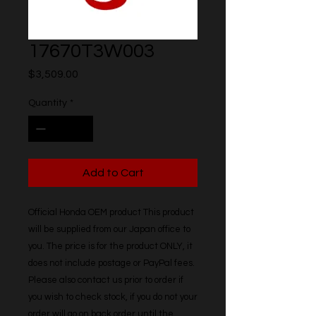
17670T3W003
Price
$3,509.00
Quantity
*
Add to Cart
Official Honda OEM product This product 
will be supplied from our Japan office to 
you. The price is for the product ONLY, it 
does not include postage or PayPal fees. 
Please also contact us prior to order if 
you wish to check stock, if you do not your 
order will go on back order until the 