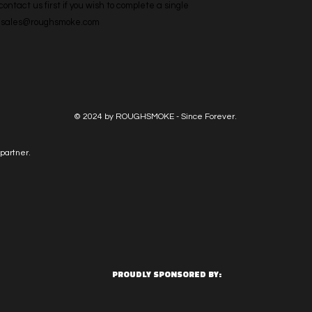
ntact us first if you wish to complete a single 
l: sales@roughsmoke.com
© 2024 by ROUGHSMOKE - Since Forever.
partner.
PROUDLY SPONSORED BY: