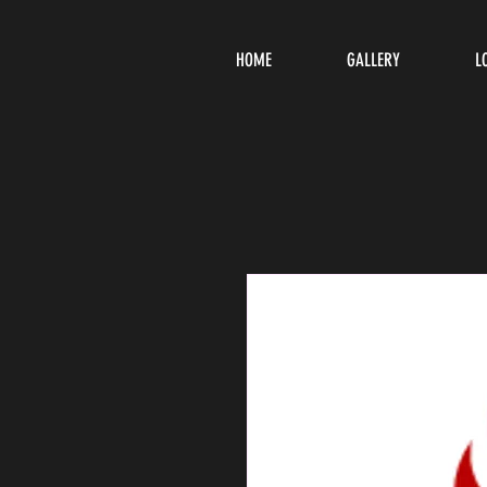
HOME
GALLERY
L