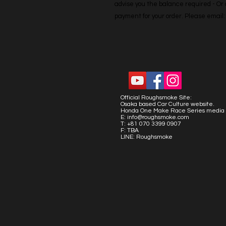
advise you the balance required - Or co
payment for your order. Please emai
Official Roughsmoke Site:
Osaka based Car Culture website.
Honda One Make Race Series media 
E:
info@roughsmoke.com
T: +81 070 3399 0907
F: TBA
LINE: Roughsmoke