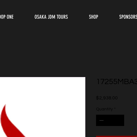
OOP ONE
OSAKA JDM TOURS
SHOP
SPONSOR
17255MBA
Price
$2,938.00
Quantity
*