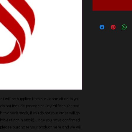
t will be supplied from our Japan office to you. 
does not include postage or PayPal fees. Please 
h to check stock, if you do not your order will go 
able (if not in stock). Once you have confirmed 
r, please purchase your product here and we will 