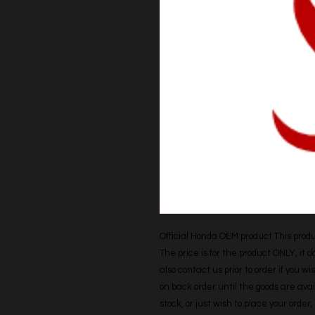
Official Honda OEM product This produc
The price is for the product ONLY, it 
also contact us prior to order if you wis
on back order until the goods are avail
stock, or just wish to place your orde