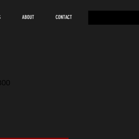
S
ABOUT
CONTACT
300