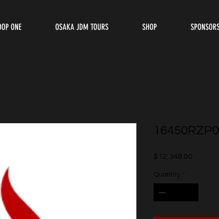
OOP ONE
OSAKA JDM TOURS
SHOP
SPONSOR
16450RZP0
Price
$12,348.00
Quantity
*