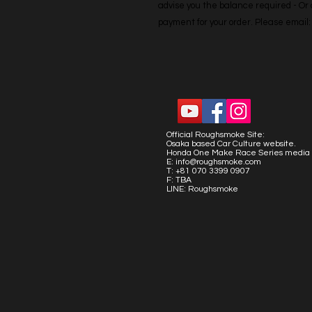
advise you the balance required - Or co
payment for your order. Please emai
Official Roughsmoke Site:
Osaka based Car Culture website.
Honda One Make Race Series media 
E:
info@roughsmoke.com
T: +81 070 3399 0907
F: TBA
LINE: Roughsmoke