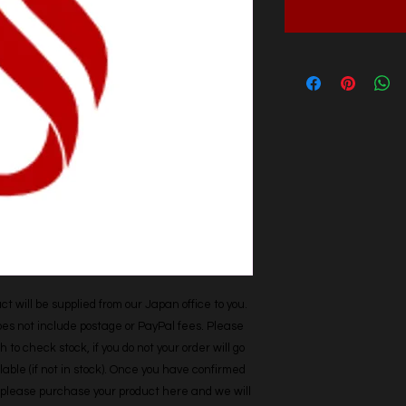
t will be supplied from our Japan office to you. 
does not include postage or PayPal fees. Please 
h to check stock, if you do not your order will go 
able (if not in stock). Once you have confirmed 
r, please purchase your product here and we will 