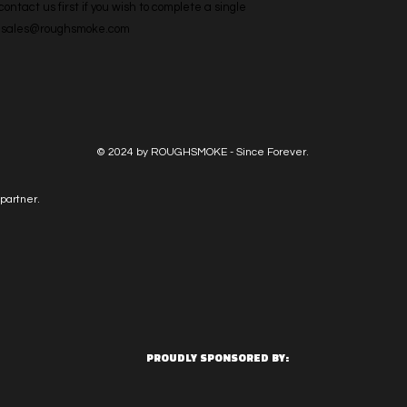
ntact us first if you wish to complete a single 
l: sales@roughsmoke.com
© 2024 by ROUGHSMOKE - Since Forever.
partner.
PROUDLY SPONSORED BY: