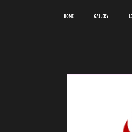
HOME
GALLERY
L