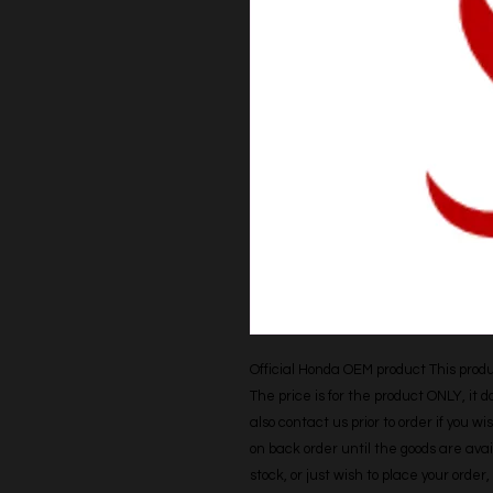
Official Honda OEM product This produc
The price is for the product ONLY, it 
also contact us prior to order if you wis
on back order until the goods are avail
stock, or just wish to place your orde