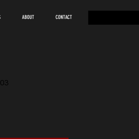
S
ABOUT
CONTACT
03