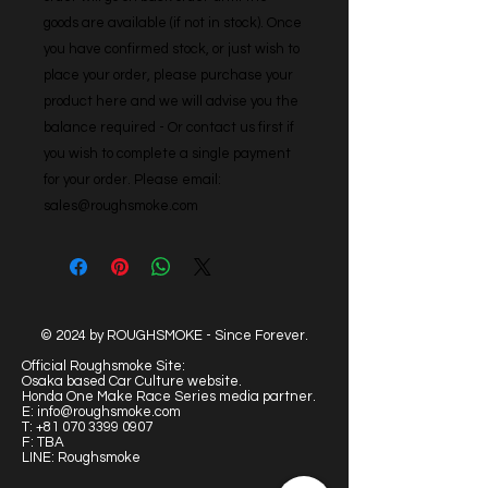
goods are available (if not in stock). Once 
you have confirmed stock, or just wish to 
place your order, please purchase your 
product here and we will advise you the 
balance required - Or contact us first if 
you wish to complete a single payment 
for your order. Please email: 
sales@roughsmoke.com
© 2024 by ROUGHSMOKE - Since Forever.
Official Roughsmoke Site:
Osaka based Car Culture website.
Honda One Make Race Series media partner.
E:
info@roughsmoke.com
T:
+81 070 3399 0907
F: TBA
LINE: Roughsmoke