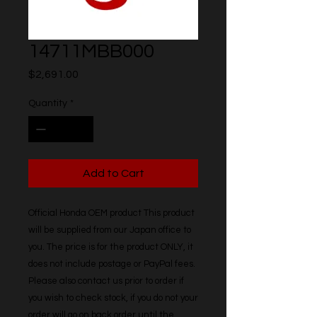
14711MBB000
Price
$2,691.00
Quantity
*
Add to Cart
Official Honda OEM product This product 
will be supplied from our Japan office to 
you. The price is for the product ONLY, it 
does not include postage or PayPal fees. 
Please also contact us prior to order if 
you wish to check stock, if you do not your 
order will go on back order until the 