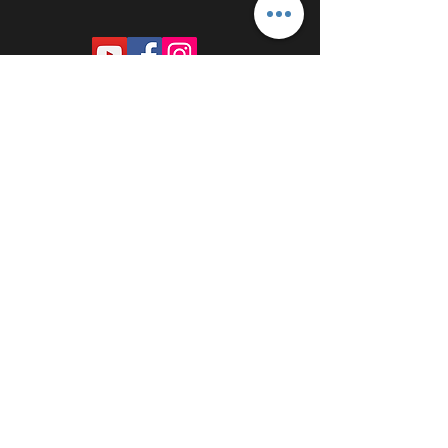
PROUDLY SPONSORED BY: