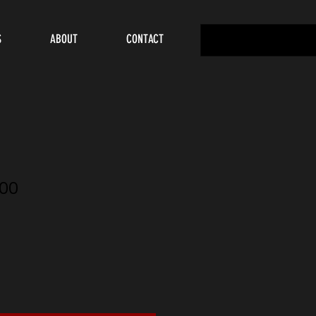
S
ABOUT
CONTACT
00