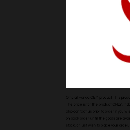
Official Honda OEM product This produc
The price is for the product ONLY, it 
also contact us prior to order if you wis
on back order until the goods are avail
stock, or just wish to place your orde