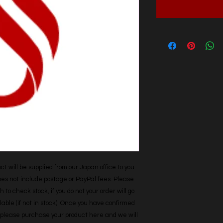
t will be supplied from our Japan office to you. 
does not include postage or PayPal fees. Please 
h to check stock, if you do not your order will go 
able (if not in stock). Once you have confirmed 
r, please purchase your product here and we will 