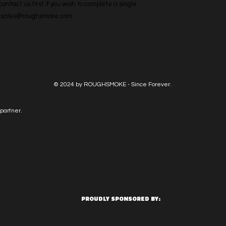
ntact us first if you wish to complete a single 
l: sales@roughsmoke.com
© 2024 by ROUGHSMOKE - Since Forever.
partner.
PROUDLY SPONSORED BY: