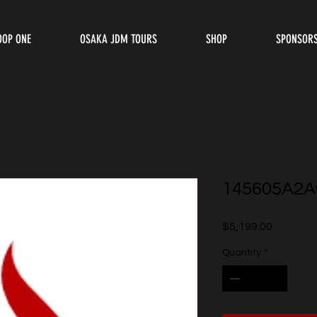
OOP ONE
OSAKA JDM TOURS
SHOP
SPONSOR
145605A2A
Price
$5,199.00
Quantity
*