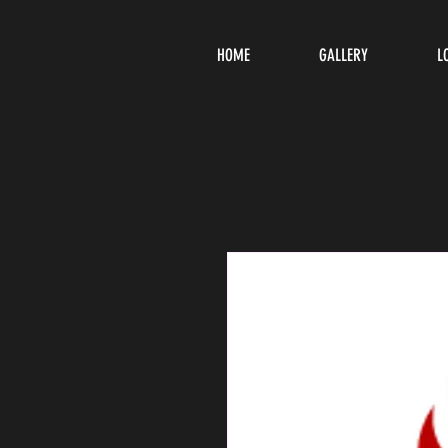
HOME
GALLERY
L