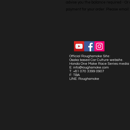
advise you the balance required - Or co
payment for your order. Please emai
Official Roughsmoke Site:
Osaka based Car Culture website.
Honda One Make Race Series media 
E:
info@roughsmoke.com
T: +81 070 3399 0907
F: TBA
LINE: Roughsmoke