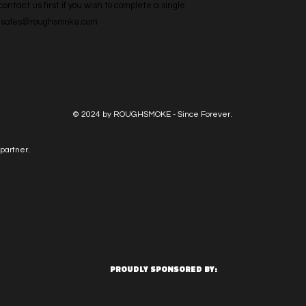
ntact us first if you wish to complete a single 
l: sales@roughsmoke.com
© 2024 by ROUGHSMOKE - Since Forever.
partner.
PROUDLY SPONSORED BY: