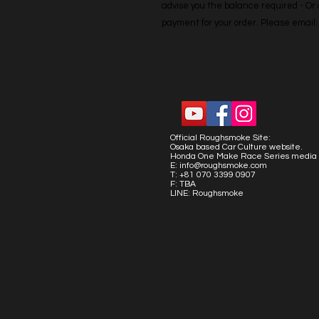
advise you the balance required - Or co
payment for your order. Please emai
Official Roughsmoke Site:
Osaka based Car Culture website.
Honda One Make Race Series media 
E:
info@roughsmoke.com
T: +81 070 3399 0907
F: TBA
LINE: Roughsmoke