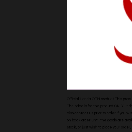
Official Honda OEM product This produc
The price is for the product ONLY, it 
also contact us prior to order if you wis
on back order until the goods are avail
stock, or just wish to place your orde