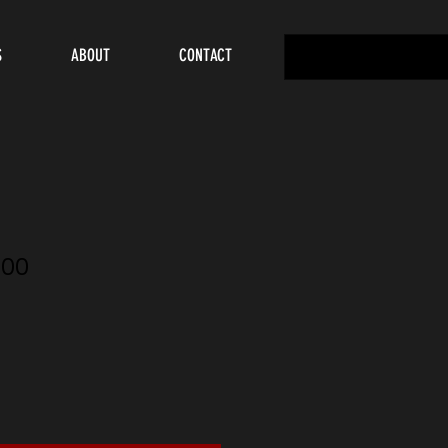
S
ABOUT
CONTACT
00