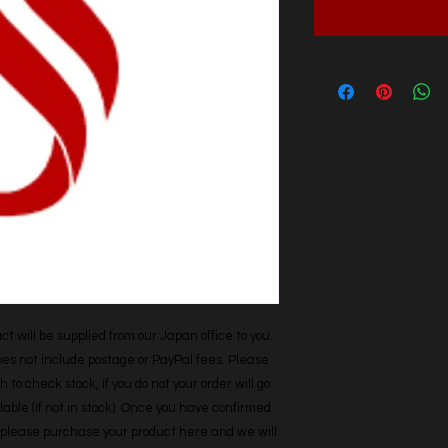
t will be supplied from our Japan office to you. 
does not include postage or PayPal fees. Please 
h to check stock, if you do not your order will go 
able (if not in stock). Once you have confirmed 
r, please purchase your product here and we will 