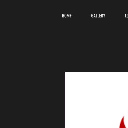
HOME
GALLERY
L