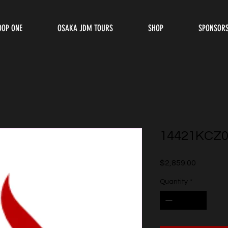
OOP ONE
OSAKA JDM TOURS
SHOP
SPONSOR
14421KCZ0
Price
$2,859.00
Quantity
*