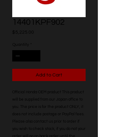
14401KPF902
Price
$5,225.00
Quantity
*
Add to Cart
Official Honda OEM product This product 
will be supplied from our Japan office to 
you. The price is for the product ONLY, it 
does not include postage or PayPal fees. 
Please also contact us prior to order if 
you wish to check stock, if you do not your 
order will go on back order until the 