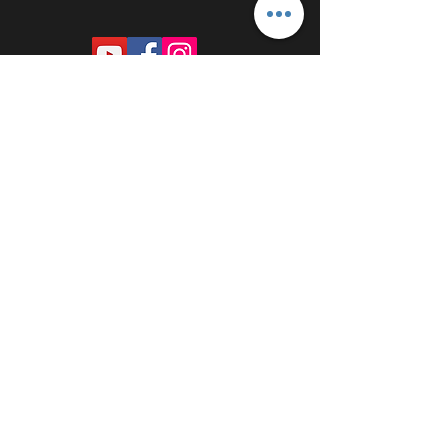
PROUDLY SPONSORED BY: