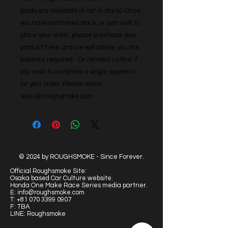
goods are available (if not in stock). Once 
you have confirmed stock, or just wish to 
place your order, please purchase your 
product here and we will advise you the 
balance required - Or contact us first if 
you wish to complete a single payment 
for your order. Please email: 
sales@roughsmoke.com
© 2024 by ROUGHSMOKE - Since Forever.
Official Roughsmoke Site:
Osaka based Car Culture website.
Honda One Make Race Series media partner.
E:
info@roughsmoke.com
T:
+81 070 3399 0907
F: TBA
LINE: Roughsmoke