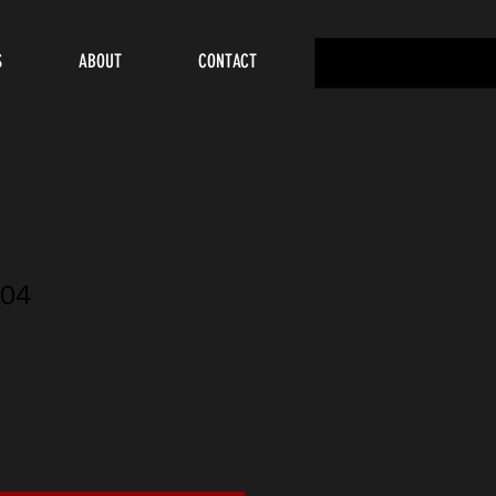
S
ABOUT
CONTACT
04