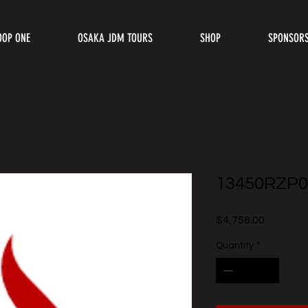
OOP ONE
OSAKA JDM TOURS
SHOP
SPONSOR
13450RZP0
Price
$4,758.00
Quantity
*