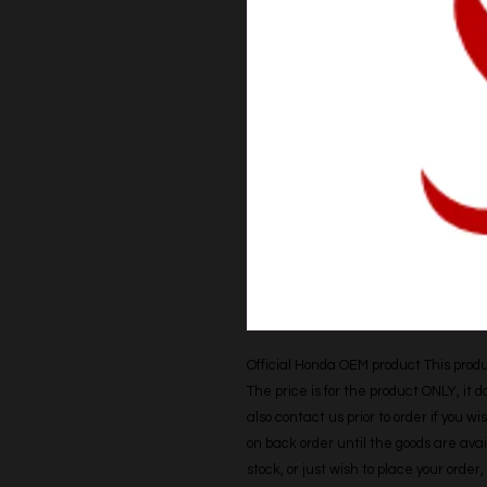
Official Honda OEM product This produc
The price is for the product ONLY, it 
also contact us prior to order if you wis
on back order until the goods are avail
stock, or just wish to place your orde