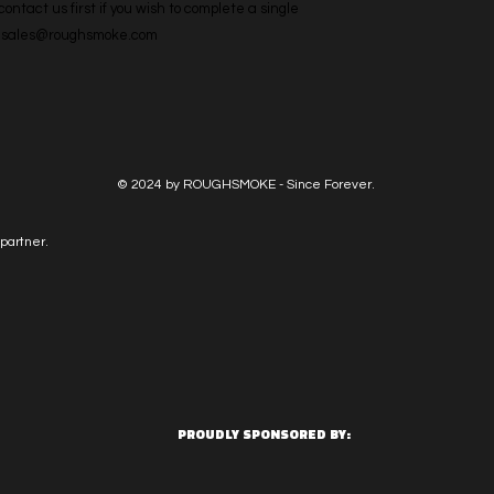
ntact us first if you wish to complete a single 
l: sales@roughsmoke.com
© 2024 by ROUGHSMOKE - Since Forever.
partner.
PROUDLY SPONSORED BY: