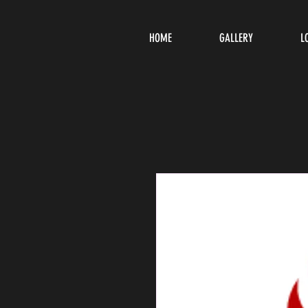
HOME
GALLERY
L