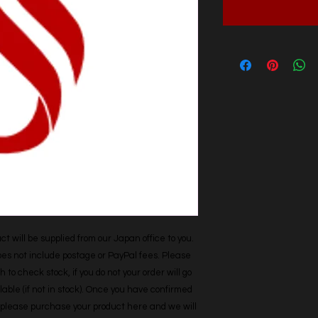
t will be supplied from our Japan office to you. 
does not include postage or PayPal fees. Please 
h to check stock, if you do not your order will go 
able (if not in stock). Once you have confirmed 
r, please purchase your product here and we will 