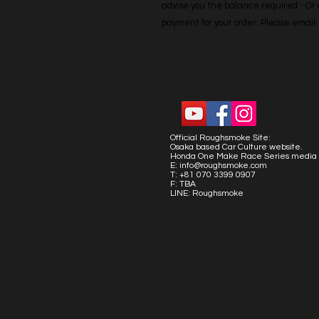
advise you the balance required - Or co
payment for your order. Please emai
Official Roughsmoke Site:
Osaka based Car Culture website.
Honda One Make Race Series media 
E:
info@roughsmoke.com
T: +81 070 3399 0907
F: TBA
LINE: Roughsmoke