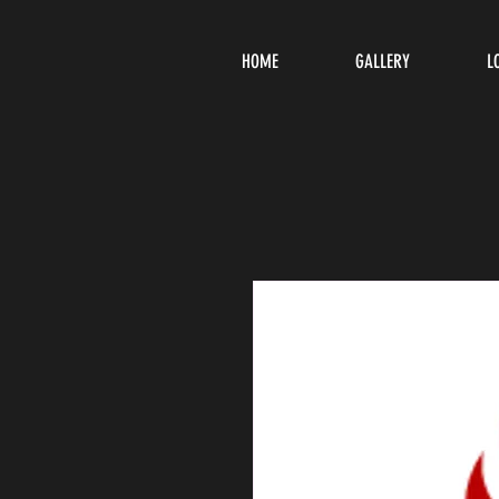
HOME
GALLERY
L