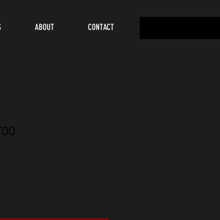
S
ABOUT
CONTACT
Y00