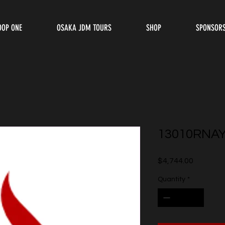
OOP ONE
OSAKA JDM TOURS
SHOP
SPONSOR
13010RNA
Price
$4,744.00
Quantity
*