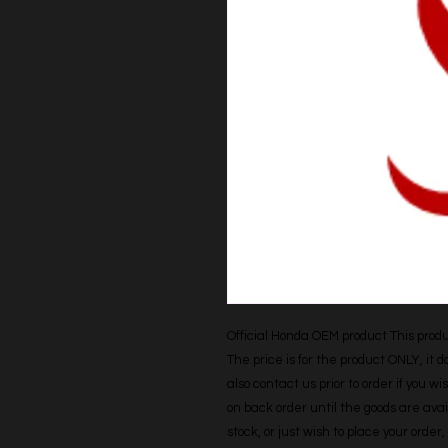
Official Honda OEM product This produc
The price is for the product ONLY, it 
also contact us prior to order if you wis
on back order until the goods are avail
stock, or just wish to place your orde