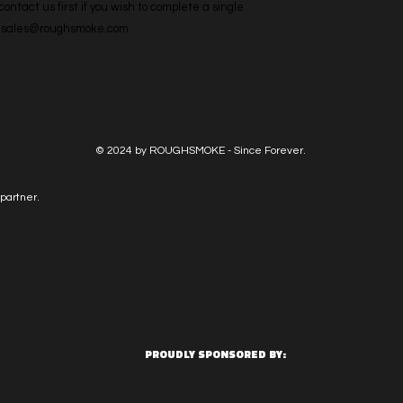
ntact us first if you wish to complete a single 
l: sales@roughsmoke.com
© 2024 by ROUGHSMOKE - Since Forever.
partner.
PROUDLY SPONSORED BY: