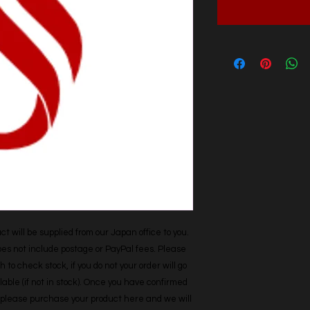
t will be supplied from our Japan office to you. 
does not include postage or PayPal fees. Please 
h to check stock, if you do not your order will go 
able (if not in stock). Once you have confirmed 
r, please purchase your product here and we will 