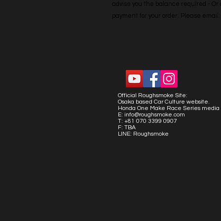
advise you the balance required - Or co
payment for your order. Please emai
Official Roughsmoke Site:
Osaka based Car Culture website.
Honda One Make Race Series media 
E:
info@roughsmoke.com
T: +81 070 3399 0907
F: TBA
LINE: Roughsmoke