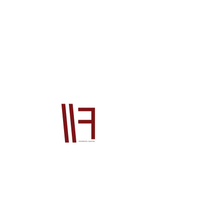
13010R70A00
Price
$6,135.00
Quantity
*
Add to Cart
Official Honda OEM product This product 
will be supplied from our Japan office to 
you. The price is for the product ONLY, it 
does not include postage or PayPal fees. 
Please also contact us prior to order if 
you wish to check stock, if you do not your 
order will go on back order until the 