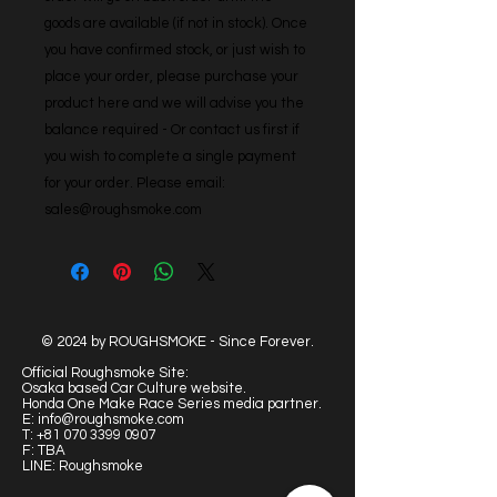
goods are available (if not in stock). Once 
you have confirmed stock, or just wish to 
place your order, please purchase your 
product here and we will advise you the 
balance required - Or contact us first if 
you wish to complete a single payment 
for your order. Please email: 
sales@roughsmoke.com
© 2024 by ROUGHSMOKE - Since Forever.
Official Roughsmoke Site:
Osaka based Car Culture website.
Honda One Make Race Series media partner.
E:
info@roughsmoke.com
T:
+81 070 3399 0907
F: TBA
LINE: Roughsmoke