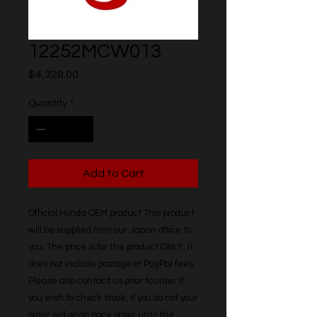
12252MCW013
Price
$4,328.00
Quantity
*
Add to Cart
Official Honda OEM product This product 
will be supplied from our Japan office to 
you. The price is for the product ONLY, it 
does not include postage or PayPal fees. 
Please also contact us prior to order if 
you wish to check stock, if you do not your 
order will go on back order until the 