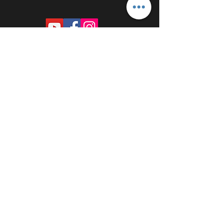
PROUDLY SPONSORED BY: