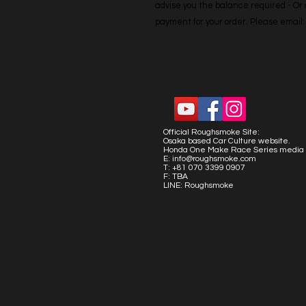
advise you the balance required - Or co
payment for your order. Please emai
Official Roughsmoke Site:
Osaka based Car Culture website.
Honda One Make Race Series media 
E:
info@roughsmoke.com
T: +81 070 3399 0907
F: TBA
LINE: Roughsmoke