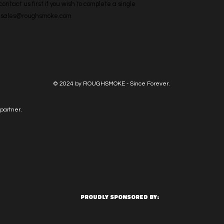
ntact us first if you wish to complete a single 
l: sales@roughsmoke.com
© 2024 by ROUGHSMOKE - Since Forever.
partner.
PROUDLY SPONSORED BY: