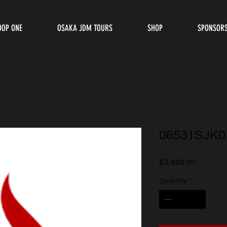
OOP ONE
OSAKA JDM TOURS
SHOP
SPONSOR
06531SJK0
Price
$3,860.00
Quantity
*