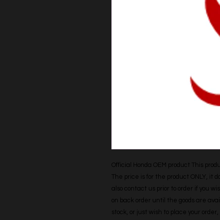
Official Honda OEM product This produc
The price is for the product ONLY, it 
also contact us prior to order if you wis
on back order until the goods are avail
stock, or just wish to place your orde