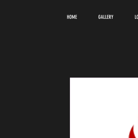
HOME
GALLERY
L