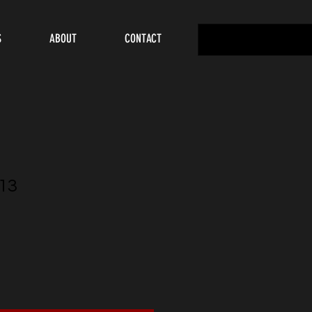
S
ABOUT
CONTACT
13