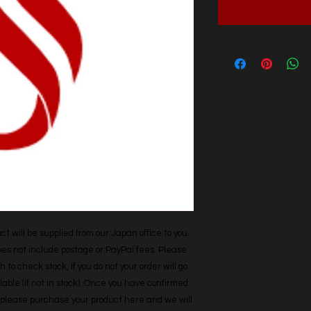
t will be supplied from our Japan office to you. 
does not include postage or PayPal fees. Please 
h to check stock, if you do not your order will go 
able (if not in stock). Once you have confirmed 
r, please purchase your product here and we will 