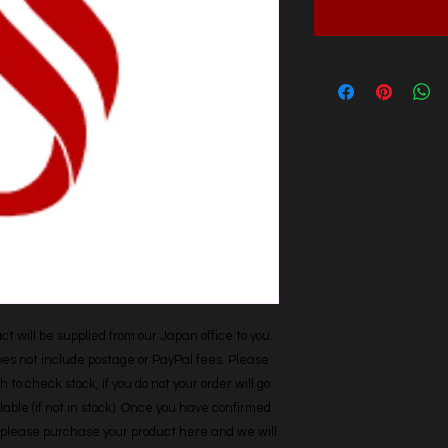
t will be supplied from our Japan office to you. 
does not include postage or PayPal fees. Please 
h to check stock, if you do not your order will go 
able (if not in stock). Once you have confirmed 
r, please purchase your product here and we will 