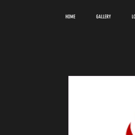
HOME
GALLERY
L