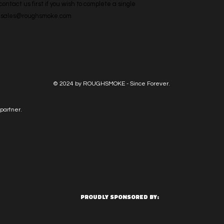
ntact us first if you wish to complete a single 
l: sales@roughsmoke.com
© 2024 by ROUGHSMOKE - Since Forever.
partner.
PROUDLY SPONSORED BY: