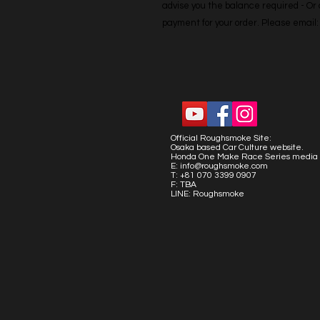
advise you the balance required - Or co
payment for your order. Please emai
Official Roughsmoke Site:
Osaka based Car Culture website.
Honda One Make Race Series media 
E:
info@roughsmoke.com
T: +81 070 3399 0907
F: TBA
LINE: Roughsmoke