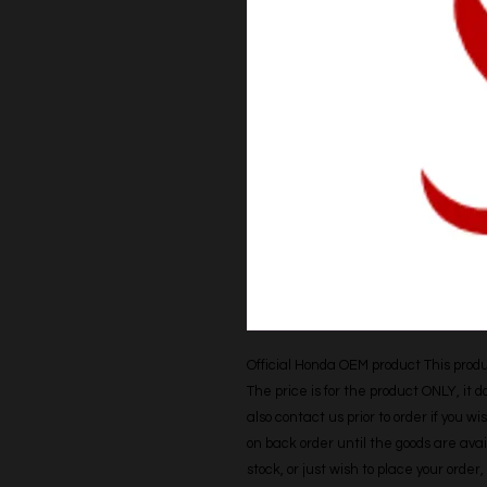
Official Honda OEM product This produc
The price is for the product ONLY, it 
also contact us prior to order if you wis
on back order until the goods are avail
stock, or just wish to place your orde