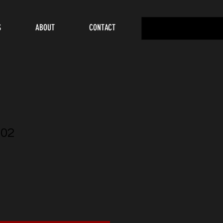
S
ABOUT
CONTACT
02