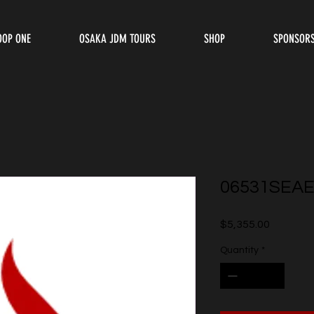
OOP ONE
OSAKA JDM TOURS
SHOP
SPONSOR
06531SEAE
Price
$5,355.00
Quantity
*