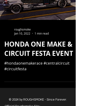
roughsmoke
Jan 10, 2022
1 min read
HONDA ONE MAKE &
CIRCUIT FESTA EVENT
#hondaonemakerace #centralcircuit
#circuitfesta
© 2024 by ROUGHSMOKE - Since Forever.