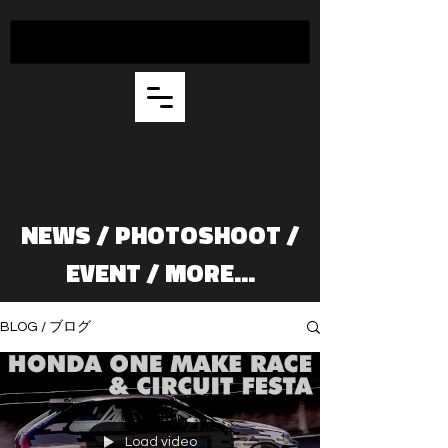
NEWS / PHOTOSHOOT /
EVENT / MORE...
BLOG / ブログ
Load video