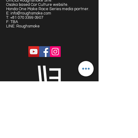
Official Roughsmoke Site:
Osaka based Car Culture website.
Honda One Make Race Series media partner.
E:
info@roughsmoke.com
T:
+81 070 3399 0907
F: TBA
LINE: Roughsmoke
PROUDLY SPONSORED BY: