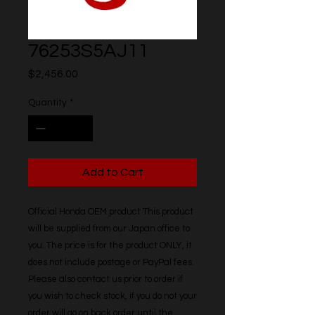
76253S5AJ11
Price
$2,456.00
Quantity
*
Add to Cart
Official Honda OEM product This product 
will be supplied from our Japan office to 
you. The price is for the product ONLY, it 
does not include postage or PayPal fees. 
Please also contact us prior to order if 
you wish to check stock, if you do not your 
order will go on back order until the 