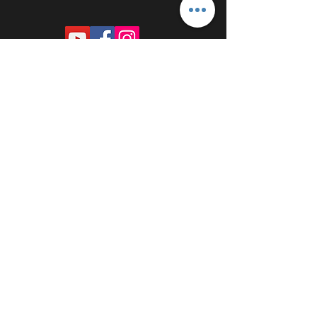
PROUDLY SPONSORED BY: