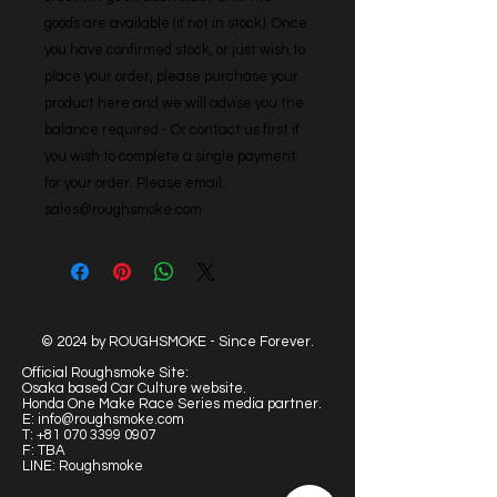
goods are available (if not in stock). Once 
you have confirmed stock, or just wish to 
place your order, please purchase your 
product here and we will advise you the 
balance required - Or contact us first if 
you wish to complete a single payment 
for your order. Please email: 
sales@roughsmoke.com
© 2024 by ROUGHSMOKE - Since Forever.
Official Roughsmoke Site:
Osaka based Car Culture website.
Honda One Make Race Series media partner.
E:
info@roughsmoke.com
T:
+81 070 3399 0907
F: TBA
LINE: Roughsmoke