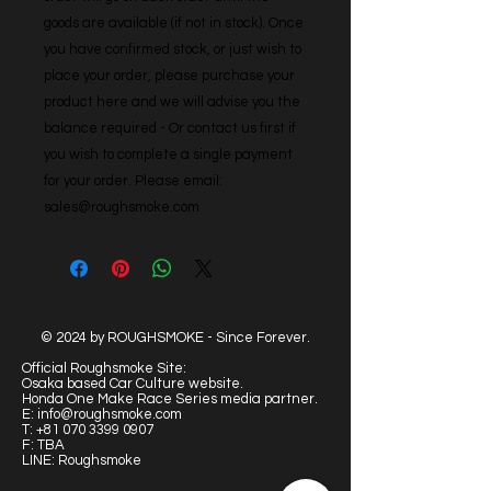
goods are available (if not in stock). Once 
you have confirmed stock, or just wish to 
place your order, please purchase your 
product here and we will advise you the 
balance required - Or contact us first if 
you wish to complete a single payment 
for your order. Please email: 
sales@roughsmoke.com
© 2024 by ROUGHSMOKE - Since Forever.
Official Roughsmoke Site:
Osaka based Car Culture website.
Honda One Make Race Series media partner.
E:
info@roughsmoke.com
T:
+81 070 3399 0907
F: TBA
LINE: Roughsmoke