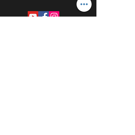
PROUDLY SPONSORED BY: