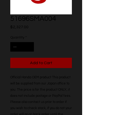
51696SMA004
Price
$2,327.00
Quantity
*
Add to Cart
Official Honda OEM product This product 
will be supplied from our Japan office to 
you. The price is for the product ONLY, it 
does not include postage or PayPal fees. 
Please also contact us prior to order if 
you wish to check stock, if you do not your 
order will go on back order until the 