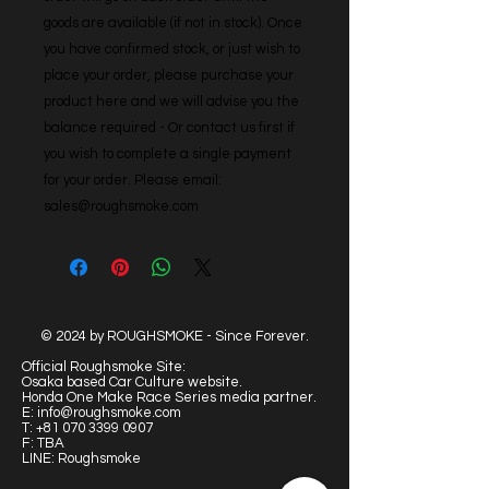
goods are available (if not in stock). Once 
you have confirmed stock, or just wish to 
place your order, please purchase your 
product here and we will advise you the 
balance required - Or contact us first if 
you wish to complete a single payment 
for your order. Please email: 
sales@roughsmoke.com
© 2024 by ROUGHSMOKE - Since Forever.
Official Roughsmoke Site:
Osaka based Car Culture website.
Honda One Make Race Series media partner.
E:
info@roughsmoke.com
T:
+81 070 3399 0907
F: TBA
LINE: Roughsmoke