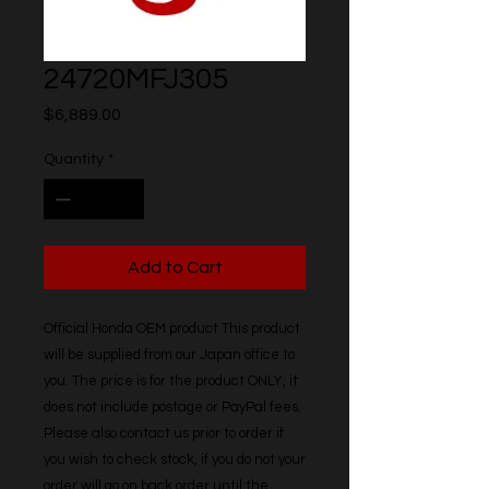
24720MFJ305
Price
$6,889.00
Quantity
*
Add to Cart
Official Honda OEM product This product 
will be supplied from our Japan office to 
you. The price is for the product ONLY, it 
does not include postage or PayPal fees. 
Please also contact us prior to order if 
you wish to check stock, if you do not your 
order will go on back order until the 