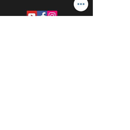
PROUDLY SPONSORED BY: