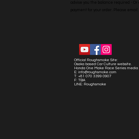
advise you the balance required - Or co
payment for your order. Please emai
Official Roughsmoke Site:
Osaka based Car Culture website.
Honda One Make Race Series media 
E:
info@roughsmoke.com
T: +81 070 3399 0907
F: TBA
LINE: Roughsmoke