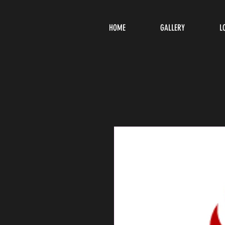
HOME
GALLERY
L