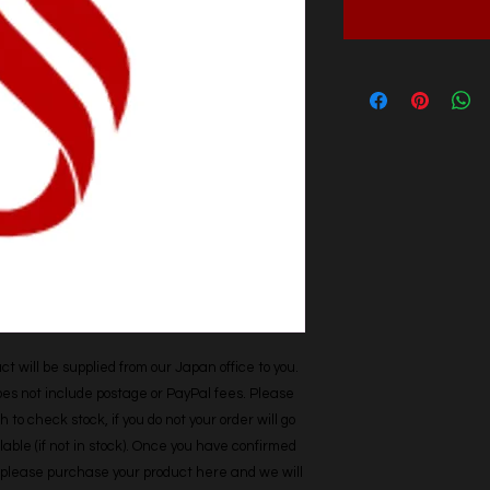
t will be supplied from our Japan office to you. 
does not include postage or PayPal fees. Please 
h to check stock, if you do not your order will go 
able (if not in stock). Once you have confirmed 
r, please purchase your product here and we will 