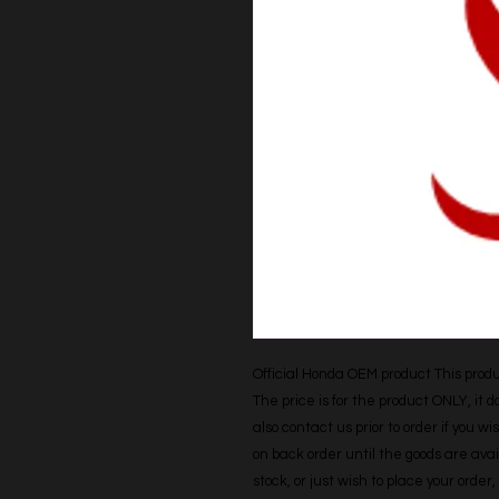
Official Honda OEM product This produc
The price is for the product ONLY, it 
also contact us prior to order if you wis
on back order until the goods are avail
stock, or just wish to place your orde