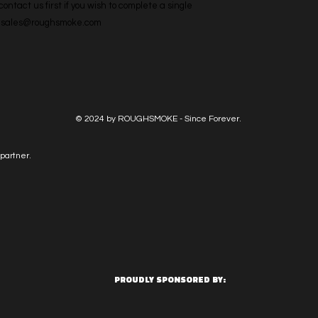
ntact us first if you wish to complete a single 
l: sales@roughsmoke.com
© 2024 by ROUGHSMOKE - Since Forever.
partner.
PROUDLY SPONSORED BY: