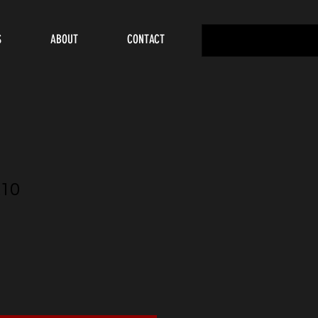
S
ABOUT
CONTACT
10