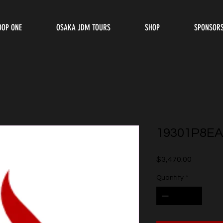
OOP ONE
OSAKA JDM TOURS
SHOP
SPONSOR
19301P8EA
Price
$3,470.00
Quantity
*